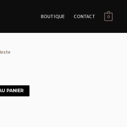
BOUTIQUE
CONTACT
0
leste
AU PANIER