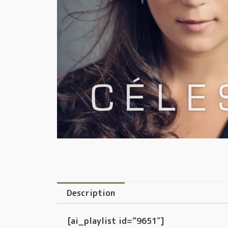
Description
[ai_playlist id=”9651″]