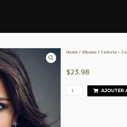
Home
/
Albums
/ Celeste – Ce
$
23.98
AJOUTER 